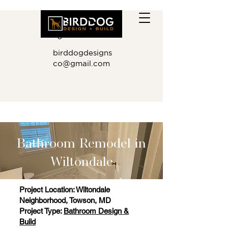
410.881.901
0
birddogdesigns
co@gmail.com
Bathroom Remodel in
Wiltondale
Project Location: Wiltondale
Neighborhood, Towson, MD
Project Type:
Bathroom Design &
Build