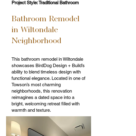
Project Style: Traditional Bathroom
Bathroom Remodel
in Wiltondale
Neighborhood
This bathroom remodel in Wiltondale
showcases BirdDog Design + Build’s
ability to blend timeless design with
functional elegance. Located in one of
Towson’s most charming
neighborhoods, this renovation
reimagines a dated space into a
bright, welcoming retreat filled with
warmth and texture.