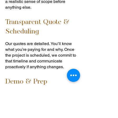
a realistic sense of scope before
anything else.
Transparent Quote &
Scheduling
Our quotes are detailed. You’ll know
what you’re paying for and why. Once
the project is scheduled, we commit to
that timeline and communicate
proactively if anything changes.
Demo & Prep
We protect your home during
demolition — floors, adjacent rooms,
and anything staying in place. We
handle structural discoveries (and there
are sometimes structural discoveries)