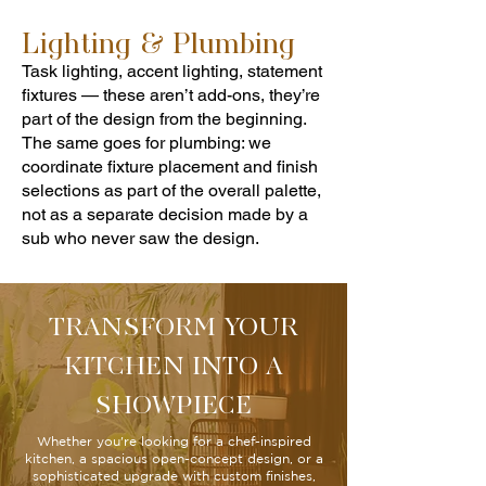
Lighting & Plumbing
Task lighting, accent lighting, statement
fixtures — these aren’t add-ons, they’re
part of the design from the beginning.
The same goes for plumbing: we
coordinate fixture placement and finish
selections as part of the overall palette,
not as a separate decision made by a
sub who never saw the design.
TRANSFORM YOUR
KITCHEN INTO A
SHOWPIECE
Whether you're looking for a chef-inspired
kitchen, a spacious open-concept design, or a
sophisticated upgrade with custom finishes,