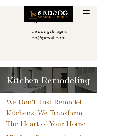
410.881.901
0
birddogdesigns
co@gmail.com
Kitchen Remodeling
We Don't Just Remodel
Kitchens. We Transform
The Heart of Your Home