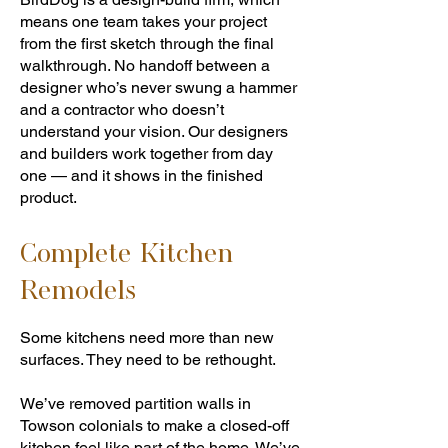
means one team takes your project
from the first sketch through the final
walkthrough. No handoff between a
designer who’s never swung a hammer
and a contractor who doesn’t
understand your vision. Our designers
and builders work together from day
one — and it shows in the finished
product.
Complete Kitchen
Remodels
Some kitchens need more than new
surfaces. They need to be rethought.
We’ve removed partition walls in
Towson colonials to make a closed-off
kitchen feel like part of the home. We’ve