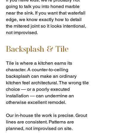
going to talk you into honed marble
near the sink. If you want that waterfall
edge, we know exactly how to detail
the mitered joint so it looks intentional,
not improvised.
Backsplash & Tile
Tile is where a kitchen earns its
character. A counter-to-ceiling
backsplash can make an ordinary
kitchen feel architectural. The wrong tile
choice — or a poorly executed
installation — can undermine an
otherwise excellent remodel.
Our in-house tile work is precise. Grout
lines are consistent. Patterns are
planned, not improvised on site.