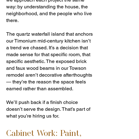
way: by understanding the house, the
neighborhood, and the people who live
there.
The quartz waterfall island that anchors
our Timonium mid-century kitchen isn’t
a trend we chased. It’s a decision that
made sense for that specific room, that
specific aesthetic. The exposed brick
and faux wood beams in our Towson
remodel aren’t decorative afterthoughts
— they’re the reason the space feels
earned rather than assembled.
We’ll push back if a finish choice
doesn’t serve the design. That’s part of
what you’re hiring us for.
Cabinet Work: Paint,