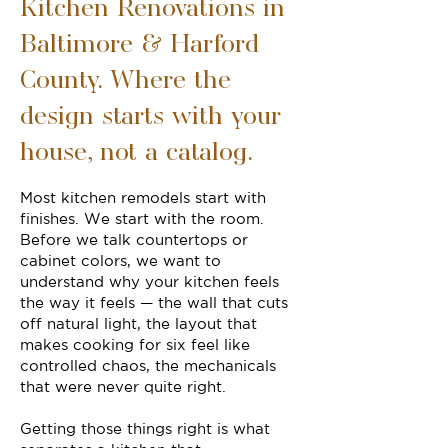
Kitchen Renovations in
Baltimore & Harford
County. Where the
design starts with your
house, not a catalog.
Most kitchen remodels start with
finishes. We start with the room.
Before we talk countertops or
cabinet colors, we want to
understand why your kitchen feels
the way it feels — the wall that cuts
off natural light, the layout that
makes cooking for six feel like
controlled chaos, the mechanicals
that were never quite right.
Getting those things right is what