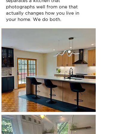
separates a kitchen that
photographs well from one that
actually changes how you live in
your home. We do both.