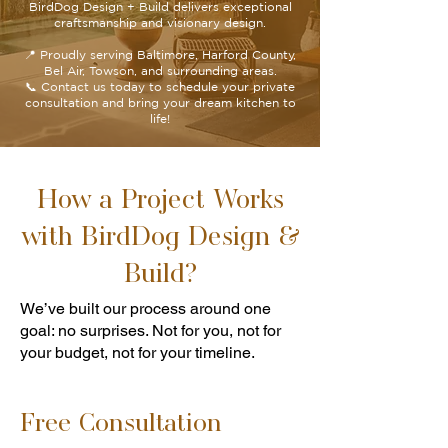
BirdDog Design + Build delivers exceptional
craftsmanship and visionary design.
📍 Proudly serving Baltimore, Harford County,
Bel Air, Towson, and surrounding areas.
📞 Contact us today to schedule your private
consultation and bring your dream kitchen to
life!
How a Project Works
with BirdDog Design &
Build?
We’ve built our process around one
goal: no surprises. Not for you, not for
your budget, not for your timeline.
Free Consultation