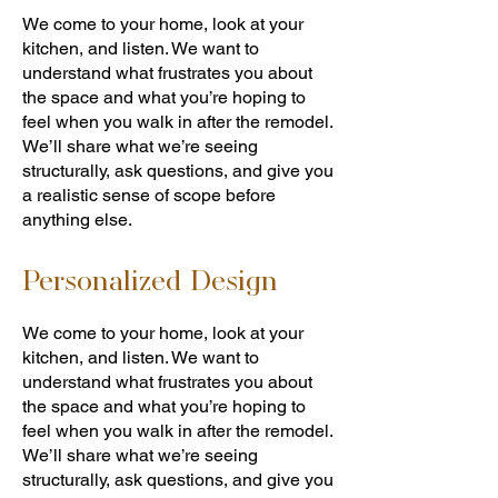
We come to your home, look at your
kitchen, and listen. We want to
understand what frustrates you about
the space and what you’re hoping to
feel when you walk in after the remodel.
We’ll share what we’re seeing
structurally, ask questions, and give you
a realistic sense of scope before
anything else.
Personalized Design
We come to your home, look at your
kitchen, and listen. We want to
understand what frustrates you about
the space and what you’re hoping to
feel when you walk in after the remodel.
We’ll share what we’re seeing
structurally, ask questions, and give you