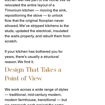
relocated the entire layout of a
Timonium kitchen — moving the sink,
repositioning the stove — to unlock
flow that the original floorplan never
allowed. We’ve stripped kitchens to the
studs, updated the electrical, insulated
the walls properly, and rebuilt them from
scratch.
If your kitchen has bothered you for
years, there’s usually a structural
reason. We find it.
Design That Takes a
Point of View
We work across a wide range of styles
— traditional, mid-century modern,
modern farmhouse, transitional — but
we approach each project the same