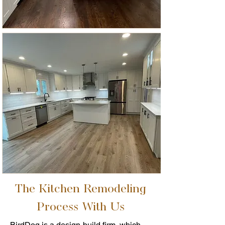
The Kitchen Remodeling
Process With Us
BirdDog is a design-build firm, which