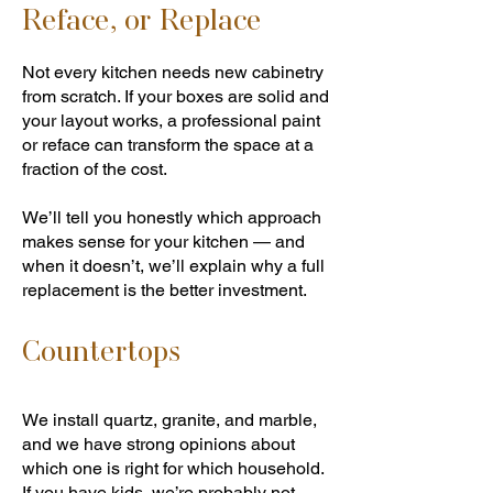
Reface, or Replace
Not every kitchen needs new cabinetry
from scratch. If your boxes are solid and
your layout works, a professional paint
or reface can transform the space at a
fraction of the cost.
We’ll tell you honestly which approach
makes sense for your kitchen — and
when it doesn’t, we’ll explain why a full
replacement is the better investment.
Countertops
We install quartz, granite, and marble,
and we have strong opinions about
which one is right for which household.
If you have kids, we’re probably not