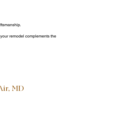
ftsmanship.
es your remodel complements the
Air, MD