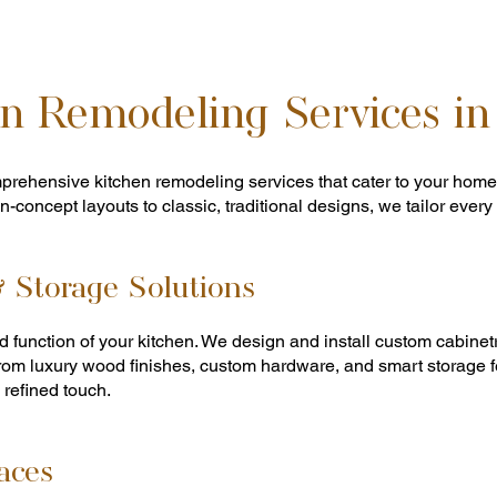
n Remodeling Services in
prehensive kitchen remodeling services that cater to your home
-concept layouts to classic, traditional designs, we tailor every pr
 Storage Solutions
 function of your kitchen. We design and install custom cabinetry
om luxury wood finishes, custom hardware, and smart storage fe
 refined touch.
aces