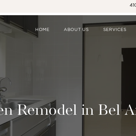
41
HOME
ABOUT US
SERVICES
en Remodel in Bel A