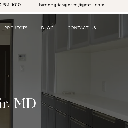
0.881.9010
birddogdesignsco@gmail.com
PROJECTS
BLOG
CONTACT US
ir, MD