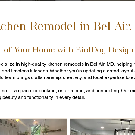
tchen Remodel in Bel Air
t of Your Home with BirdDog Design
cialize in high-quality kitchen remodels in Bel Air, MD, helpi
, and timeless kitchens. Whether you’re updating a dated layout
d team brings craftsmanship, creativity, and local expertise to ev
home — a space for cooking, entertaining, and connecting. Our mis
beauty and functionality in every detail.