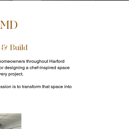
, MD
 & Build
ng homeowners throughout Harford
 or designing a chef-inspired space
ery project.
sion is to transform that space into