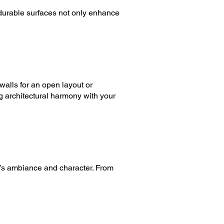
 durable surfaces not only enhance
 walls for an open layout or
g architectural harmony with your
en’s ambiance and character. From