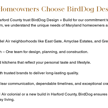
 Homeowners Choose BirdDog Des
ford County trust BirdDog Design + Build for our commitment t
d firm, we understand the unique needs of Maryland homeowners a
Bel Air neighborhoods like East Gate, Amyclae Estates, and Gree
 – One team for design, planning, and construction.
itchens that reflect your personal taste and lifestyle.
 trusted brands to deliver long-lasting quality.
ear communication, dependable timelines, and exceptional cra
l Air colonial or a new build in Harford County, BirdDog ensur
y living.