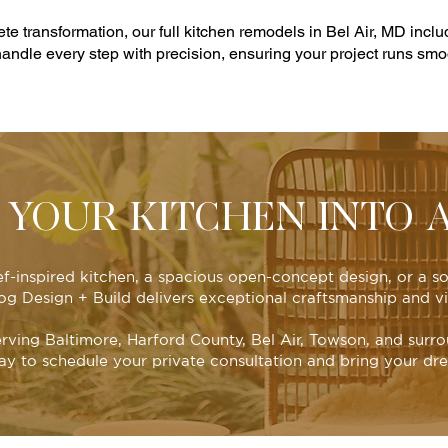
 transformation, our full kitchen remodels in Bel Air, MD incl
 handle every step with precision, ensuring your project runs smoot
YOUR KITCHEN INTO 
ef-inspired kitchen, a spacious open-concept design, or a 
Dog Design + Build delivers exceptional craftsmanship and vi
erving Baltimore, Harford County, Bel Air, Towson, and surro
ay to schedule your private consultation and bring your drea