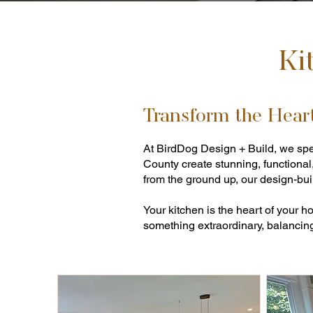
Ki
Transform the Hear
At BirdDog Design + Build, we spe
County create stunning, functional
from the ground up, our design-buil
Your kitchen is the heart of your 
something extraordinary, balancing 