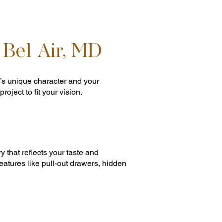
 Bel Air, MD
’s unique character and your
oject to fit your vision.
 that reflects your taste and
atures like pull-out drawers, hidden