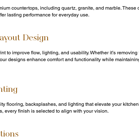
mium countertops, including quartz, granite, and marble. These
ffer lasting performance for everyday use.
ayout Design
nt to improve flow, lighting, and usability. Whether it’s removing
our designs enhance comfort and functionality while maintainin
hting
lity flooring, backsplashes, and lighting that elevate your kitch
s, every finish is selected to align with your vision.
tions