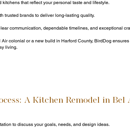
itchens that reflect your personal taste and lifestyle.
 trusted brands to deliver long-lasting quality.
ear communication, dependable timelines, and exceptional cra
l Air colonial or a new build in Harford County, BirdDog ensur
y living.
ocess: A Kitchen Remodel in Bel 
tation to discuss your goals, needs, and design ideas.