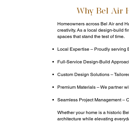
Why Bel Air
Homeowners across Bel Air and Har
creativity. As a local design-buil
spaces that stand the test of time.
Local Expertise – Proudly serving 
Full-Service Design-Build Approach
Custom Design Solutions – Tailored k
Premium Materials – We partner with
Seamless Project Management – Cl
Whether your home is a historic Be
architecture while elevating everyda