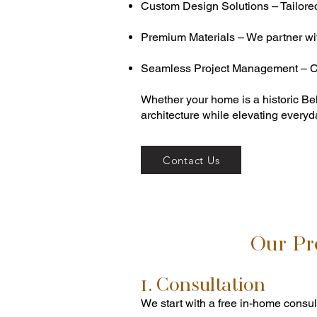
Custom Design Solutions – Tailored k
Premium Materials – We partner with
Seamless Project Management – Cl
Whether your home is a historic Be
architecture while elevating everyda
Contact Us
Our Pr
1. Consultation
We start with a free in-home consul