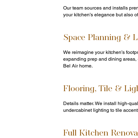
Our team sources and installs pre
your kitchen’s elegance but also o
Space Planning & L
We reimagine your kitchen’s footpri
expanding prep and dining areas, 
Bel Air home.
Flooring, Tile & Lig
Details matter. We install high-qua
undercabinet lighting to tile accent
Full Kitchen Renova