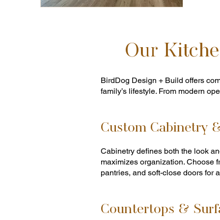
Our Kitche
BirdDog Design + Build offers com
family’s lifestyle. From modern open
Custom Cabinetry &
Cabinetry defines both the look and
maximizes organization. Choose fr
pantries, and soft-close doors for a
Countertops & Surf