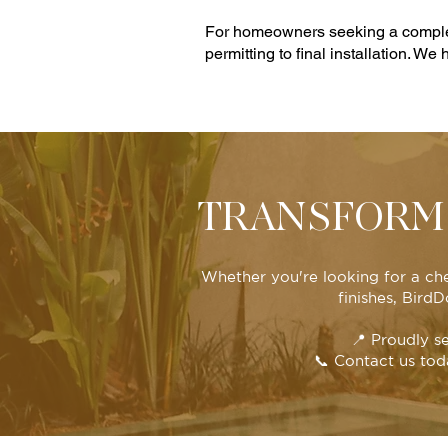
For homeowners seeking a complete
permitting to final installation. We
TRANSFORM 
Whether you're looking for a ch
finishes, Bird
📍 Proudly s
📞 Contact us tod