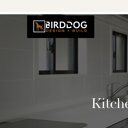
Kitch