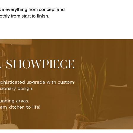
ude everything from concept and
hly from start to finish.
A SHOWPIECE
sophisticated upgrade with custom
sionary design.
unding areas.
m kitchen to life!