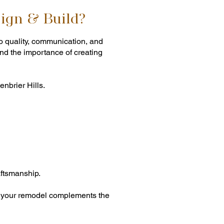
ign & Build?
o quality, communication, and
nd the importance of creating
nbrier Hills.
ftsmanship.
es your remodel complements the