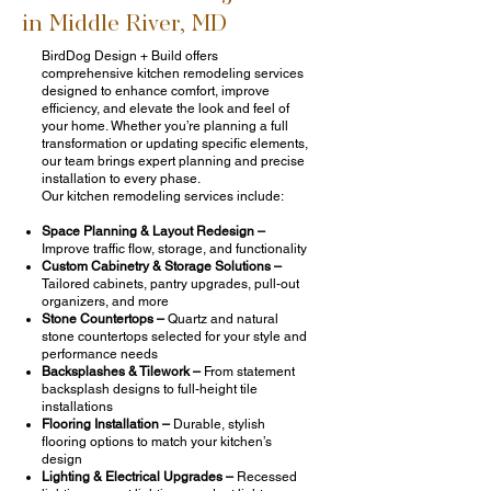
in Middle River, MD
BirdDog Design + Build offers
comprehensive kitchen remodeling services
designed to enhance comfort, improve
efficiency, and elevate the look and feel of
your home. Whether you’re planning a full
transformation or updating specific elements,
our team brings expert planning and precise
installation to every phase.
Our kitchen remodeling services include:
Space Planning & Layout Redesign –
Improve traffic flow, storage, and functionality
Custom Cabinetry & Storage Solutions –
Tailored cabinets, pantry upgrades, pull-out
organizers, and more
Stone Countertops –
Quartz and natural
stone countertops selected for your style and
performance needs
Backsplashes & Tilework –
From statement
backsplash designs to full-height tile
installations
Flooring Installation –
Durable, stylish
flooring options to match your kitchen’s
design
Lighting & Electrical Upgrades –
Recessed