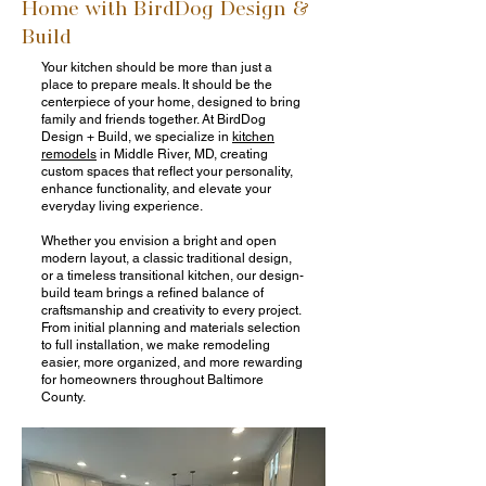
Home with BirdDog Design &
Build
Your kitchen should be more than just a
place to prepare meals. It should be the
centerpiece of your home, designed to bring
family and friends together. At BirdDog
Design + Build, we specialize in
kitchen
remodels
in Middle River, MD, creating
custom spaces that reflect your personality,
enhance functionality, and elevate your
everyday living experience.
Whether you envision a bright and open
modern layout, a classic traditional design,
or a timeless transitional kitchen, our design-
build team brings a refined balance of
craftsmanship and creativity to every project.
From initial planning and materials selection
to full installation, we make remodeling
easier, more organized, and more rewarding
for homeowners throughout Baltimore
County.