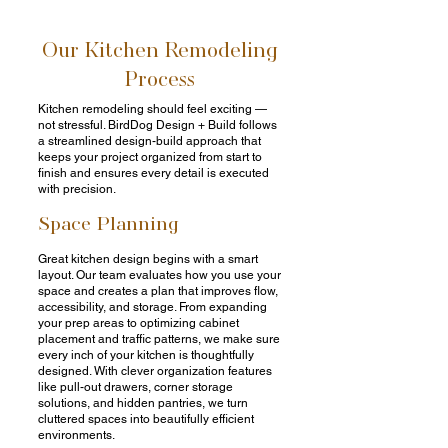
Our Kitchen Remodeling
Process
Kitchen remodeling should feel exciting —
not stressful. BirdDog Design + Build follows
a streamlined design-build approach that
keeps your project organized from start to
finish and ensures every detail is executed
with precision.
Space Planning
Great kitchen design begins with a smart
layout. Our team evaluates how you use your
space and creates a plan that improves flow,
accessibility, and storage. From expanding
your prep areas to optimizing cabinet
placement and traffic patterns, we make sure
every inch of your kitchen is thoughtfully
designed. With clever organization features
like pull-out drawers, corner storage
solutions, and hidden pantries, we turn
cluttered spaces into beautifully efficient
environments.