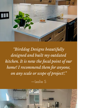
“Birddog Designs beautifully
designed and built my outdated
kitchen. It is now the focal point of our
home! I recommend them for anyone,
on any scale or scope of project!.”
—Leslie S