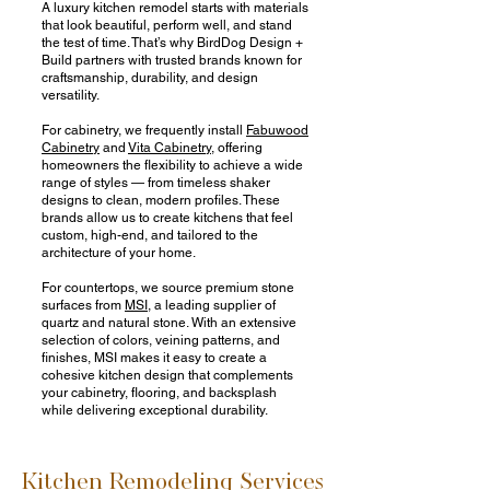
A luxury kitchen remodel starts with materials
that look beautiful, perform well, and stand
the test of time. That’s why BirdDog Design +
Build partners with trusted brands known for
craftsmanship, durability, and design
versatility.
For cabinetry, we frequently install
Fabuwood
Cabinetry
and
Vita Cabinetry,
offering
homeowners the flexibility to achieve a wide
range of styles — from timeless shaker
designs to clean, modern profiles. These
brands allow us to create kitchens that feel
custom, high-end, and tailored to the
architecture of your home.
For countertops, we source premium stone
surfaces from
MSI
, a leading supplier of
quartz and natural stone. With an extensive
selection of colors, veining patterns, and
finishes, MSI makes it easy to create a
cohesive kitchen design that complements
your cabinetry, flooring, and backsplash
while delivering exceptional durability.
Kitchen Remodeling Services