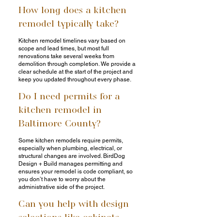
How long does a kitchen
remodel typically take?
Kitchen remodel timelines vary based on
scope and lead times, but most full
renovations take several weeks from
demolition through completion. We provide a
clear schedule at the start of the project and
keep you updated throughout every phase.
Do I need permits for a
kitchen remodel in
Baltimore County?
Some kitchen remodels require permits,
especially when plumbing, electrical, or
structural changes are involved. BirdDog
Design + Build manages permitting and
ensures your remodel is code compliant, so
you don’t have to worry about the
administrative side of the project.
Can you help with design
selections like cabinets,