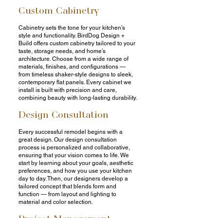
Custom Cabinetry
Cabinetry sets the tone for your kitchen’s
style and functionality. BirdDog Design +
Build offers custom cabinetry tailored to your
taste, storage needs, and home’s
architecture. Choose from a wide range of
materials, finishes, and configurations —
from timeless shaker-style designs to sleek,
contemporary flat panels. Every cabinet we
install is built with precision and care,
combining beauty with long-lasting durability.
Design Consultation
Every successful remodel begins with a
great design. Our design consultation
process is personalized and collaborative,
ensuring that your vision comes to life. We
start by learning about your goals, aesthetic
preferences, and how you use your kitchen
day to day. Then, our designers develop a
tailored concept that blends form and
function — from layout and lighting to
material and color selection.
Project Management