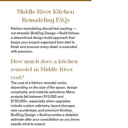
Middle River Kitchen
Remodeling FAQs
Kitchen remodeling should feel exciting —
not stressful. BirdDog Design + Build follows
a streamlined design-build approach that
keeps your project organized from start to
finish and ensures every detail is executed
with precision.
How much does a kitchen
remodel in Middle River
cost?
The cost of a kitchen remodel varies
depending on the size of the space, design
complexity, and material selections. Many
projects fall between $10,000 and
$150,000+, especially when upgrades
include custom cabinetry, layout changes,
new countertops, and premium finishes.
BirdDog Design + Build provides a detailed
estimate after your consultation so you know
exactly what to expect.