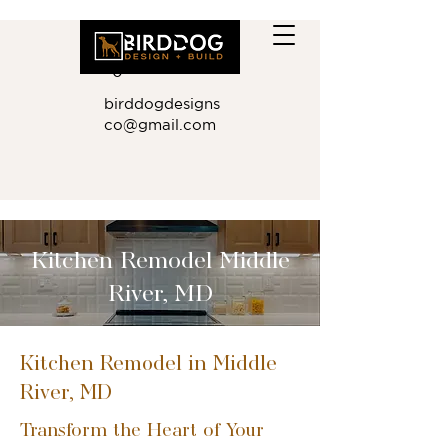
410.881.901
0
birddogdesigns
co@gmail.com
Kitchen Remodel Middle
River, MD
Kitchen Remodel in Middle
River, MD
Transform the Heart of Your