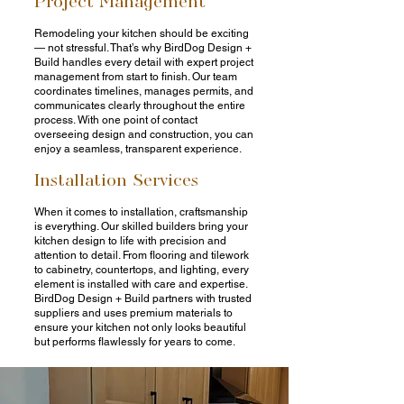
Remodeling your kitchen should be exciting
— not stressful. That’s why BirdDog Design +
Build handles every detail with expert project
management from start to finish. Our team
coordinates timelines, manages permits, and
communicates clearly throughout the entire
process. With one point of contact
overseeing design and construction, you can
enjoy a seamless, transparent experience.
Installation Services
When it comes to installation, craftsmanship
is everything. Our skilled builders bring your
kitchen design to life with precision and
attention to detail. From flooring and tilework
to cabinetry, countertops, and lighting, every
element is installed with care and expertise.
BirdDog Design + Build partners with trusted
suppliers and uses premium materials to
ensure your kitchen not only looks beautiful
but performs flawlessly for years to come.