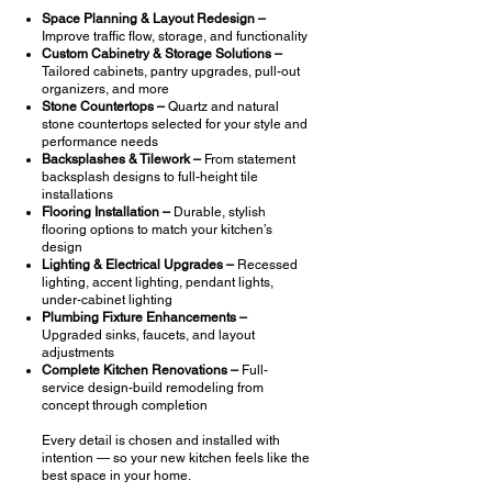
Space Planning & Layout Redesign –
Improve traffic flow, storage, and functionality
Custom Cabinetry & Storage Solutions –
Tailored cabinets, pantry upgrades, pull-out
organizers, and more
Stone Countertops –
Quartz and natural
stone countertops selected for your style and
performance needs
Backsplashes & Tilework –
From statement
backsplash designs to full-height tile
installations
Flooring Installation –
Durable, stylish
flooring options to match your kitchen’s
design
Lighting & Electrical Upgrades –
Recessed
lighting, accent lighting, pendant lights,
under-cabinet lighting
Plumbing Fixture Enhancements –
Upgraded sinks, faucets, and layout
adjustments
Complete Kitchen Renovations –
Full-
service design-build remodeling from
concept through completion
Every detail is chosen and installed with
intention — so your new kitchen feels like the
best space in your home.