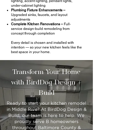
lighting, accent lighting, pendant lights,
under-cabinet lighting
Plumbing Fixture Enhancements –
Upgraded sinks, faucets, and layout
adjustments
Complete Kitchen Renovations –
Full-
service design-build remodeling from
concept through completion
Every detail is chosen and installed with
intention — so your new kitchen feels like the
best space in your home.
Transform Your Home
with BirdDog Design +
Build
Ready to start your kitchen remodel
in Middle Rive? At BirdDog Design &
Build, our team is here to help. We
proudly serve B homeowners
throughout Baltimore County &