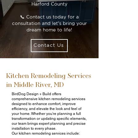
Harford County
📞 Contact us today for a
consultation and let’s bring your
dream home to life!
Contact Us
Kitchen Remodeling Services
in Middle River, MD
BirdDog Design + Build offers
comprehensive kitchen remodeling services
designed to enhance comfort, improve
efficiency, and elevate the look and feel of
your home. Whether you’re planning a full
transformation or updating specific elements,
our team brings expert planning and precise
installation to every phase.
Our kitchen remodeling services include: