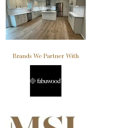
Brands We Partner With