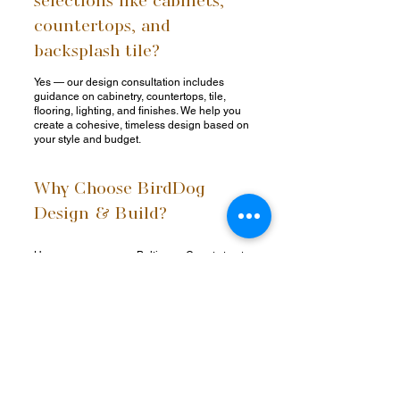
countertops, and
backsplash tile?
Yes — our design consultation includes
guidance on cabinetry, countertops, tile,
flooring, lighting, and finishes. We help you
create a cohesive, timeless design based on
your style and budget.
Why Choose BirdDog
Design & Build?
Homeowners across Baltimore County trust
BirdDog Design + Build for our commitment
to quality, communication, and creativity. As a
full-service design-build firm, we handle
every aspect of your kitchen remodel in-
house — streamlining the process and
maintaining superior standards at every step.
Comprehensive Design-Build Expertise –
One team for design, planning, and
construction