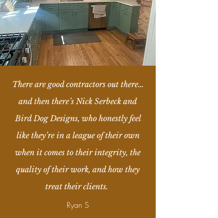
There are good contractors out there…
and then there’s Nick Serbeck and
Bird Dog Designs, who honestly feel
like they’re in a league of their own
when it comes to their integrity, the
quality of their work, and how they
treat their clients.
Ryan S