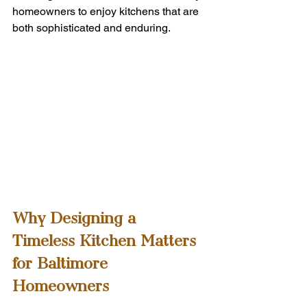
homeowners to enjoy kitchens that are 
both sophisticated and enduring.
Why Designing a 
Timeless Kitchen Matters 
for Baltimore 
Homeowners