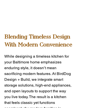
Blending Timeless Design 
With Modern Convenience
While designing a timeless kitchen for 
your Baltimore home emphasizes 
enduring style, it doesn’t mean 
sacrificing modern features. At BirdDog 
Design + Build, we integrate smart 
storage solutions, high-end appliances, 
and open layouts to support the way 
you live today. The result is a kitchen 
that feels classic yet functions 