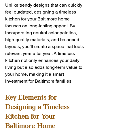
Unlike trendy designs that can quickly 
feel outdated, designing a timeless 
kitchen for your Baltimore home 
focuses on long-lasting appeal. By 
incorporating neutral color palettes, 
high-quality materials, and balanced 
layouts, you’ll create a space that feels 
relevant year after year. A timeless 
kitchen not only enhances your daily 
living but also adds long-term value to 
your home, making it a smart 
investment for Baltimore families.
Key Elements for 
Designing a Timeless 
Kitchen for Your 
Baltimore Home