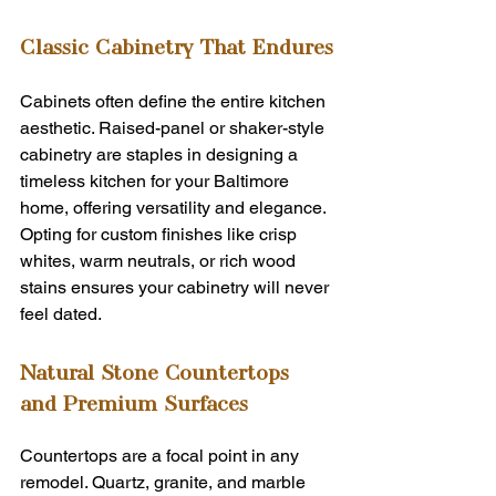
Classic Cabinetry That Endures
Cabinets often define the entire kitchen 
aesthetic. Raised-panel or shaker-style 
cabinetry are staples in designing a 
timeless kitchen for your Baltimore 
home, offering versatility and elegance. 
Opting for custom finishes like crisp 
whites, warm neutrals, or rich wood 
stains ensures your cabinetry will never 
feel dated.
Natural Stone Countertops 
and Premium Surfaces
Countertops are a focal point in any 
remodel. Quartz, granite, and marble 