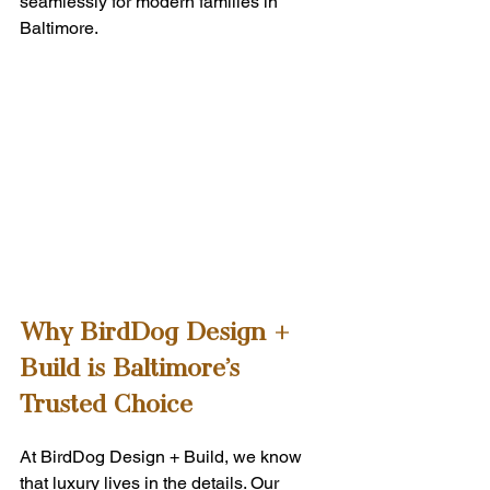
seamlessly for modern families in 
Baltimore.
Why BirdDog Design + 
Build is Baltimore’s 
Trusted Choice
At BirdDog Design + Build, we know 
that luxury lives in the details. Our 