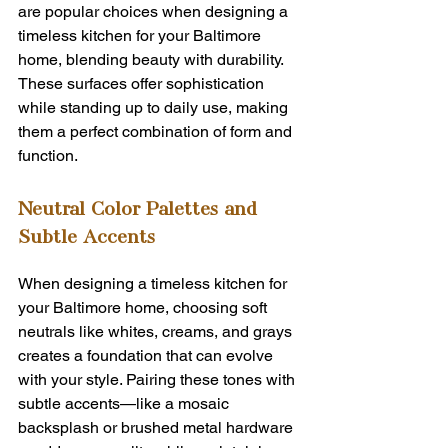
are popular choices when designing a 
timeless kitchen for your Baltimore 
home, blending beauty with durability. 
These surfaces offer sophistication 
while standing up to daily use, making 
them a perfect combination of form and 
function.
Neutral Color Palettes and 
Subtle Accents
When designing a timeless kitchen for 
your Baltimore home, choosing soft 
neutrals like whites, creams, and grays 
creates a foundation that can evolve 
with your style. Pairing these tones with 
subtle accents—like a mosaic 
backsplash or brushed metal hardware