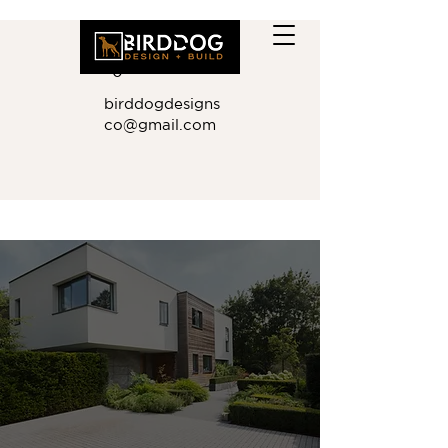
410.881.901
0
birddogdesigns
co@gmail.com