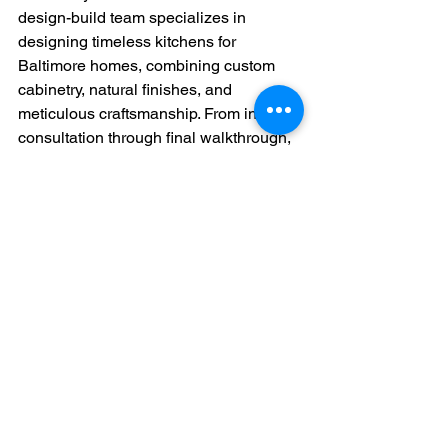
design-build team specializes in 
designing timeless kitchens for 
Baltimore homes, combining custom 
cabinetry, natural finishes, and 
meticulous craftsmanship. From initial 
consultation through final walkthrough, 
we provide a stress-free, transparent 
process that ensures your kitchen 
remodel exceeds expectations.
Start Designing Your 
Timeless Kitchen Today
If you’re ready to invest in designing a 
timeless kitchen for your Baltimore 
home, BirdDog Design + Build is here 
to bring your vision to life. Whether you 
prefer a clean, classic aesthetic or a 