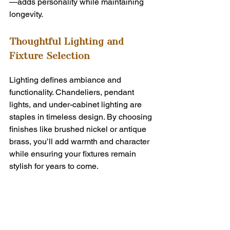
—adds personality while maintaining 
longevity.
Thoughtful Lighting and 
Fixture Selection
Lighting defines ambiance and 
functionality. Chandeliers, pendant 
lights, and under-cabinet lighting are 
staples in timeless design. By choosing 
finishes like brushed nickel or antique 
brass, you’ll add warmth and character 
while ensuring your fixtures remain 
stylish for years to come.