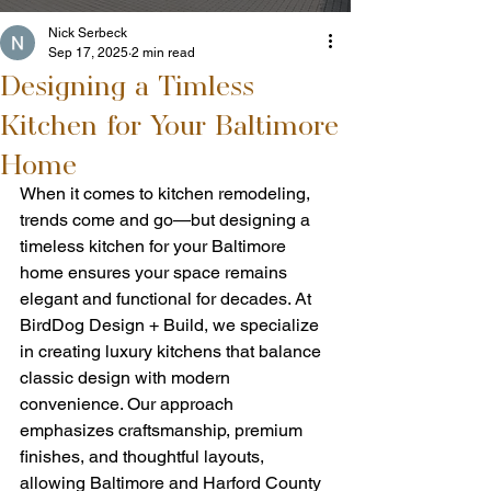
Nick Serbeck
Sep 17, 2025
2 min read
Designing a Timless
Kitchen for Your Baltimore
Home
When it comes to kitchen remodeling, 
trends come and go—but designing a 
timeless kitchen for your Baltimore 
home ensures your space remains 
elegant and functional for decades. At 
BirdDog Design + Build, we specialize 
in creating luxury kitchens that balance 
classic design with modern 
convenience. Our approach 
emphasizes craftsmanship, premium 
finishes, and thoughtful layouts, 
allowing Baltimore and Harford County 