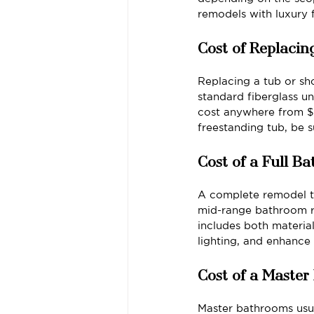
remodels with luxury 
Cost of Replacin
Replacing a tub or sh
standard fiberglass un
cost anywhere from $5
freestanding tub, be 
Cost of a Full 
A complete remodel typ
mid-range bathroom r
includes both materia
lighting, and enhance
Cost of a Maste
Master bathrooms usua