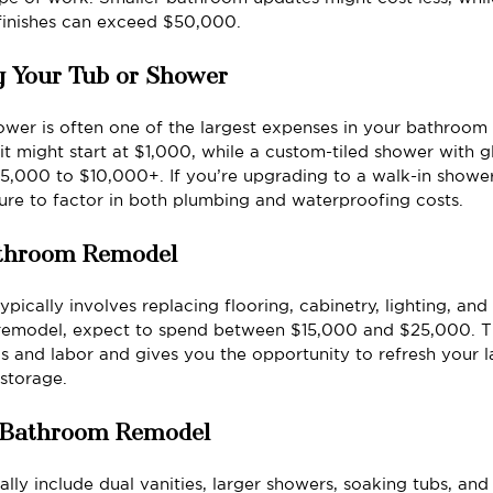
finishes can exceed $50,000.
g Your Tub or Shower
ower is often one of the largest expenses in your bathroom
it might start at $1,000, while a custom-tiled shower with g
,000 to $10,000+. If you’re upgrading to a walk-in shower
sure to factor in both plumbing and waterproofing costs.
Bathroom Remodel
ically involves replacing flooring, cabinetry, lighting, and 
emodel, expect to spend between $15,000 and $25,000. Th
ls and labor and gives you the opportunity to refresh your 
 storage.
r Bathroom Remodel
lly include dual vanities, larger showers, soaking tubs, an