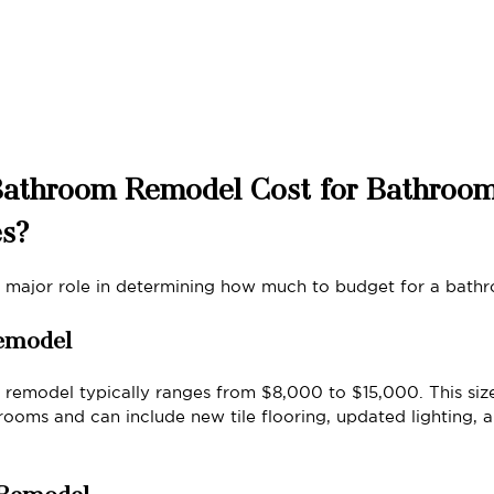
Bathroom Remodel Cost for Bathroom
es?
a major role in determining how much to budget for a bath
emodel
remodel typically ranges from $8,000 to $15,000. This siz
rooms and can include new tile flooring, updated lighting,
 Remodel