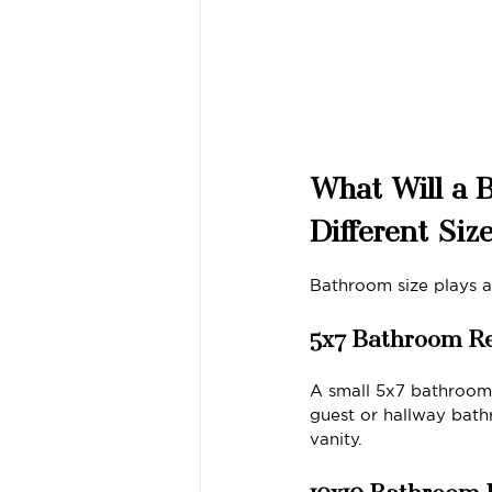
What Will a 
Different Siz
Bathroom size plays 
5x7 Bathroom R
A small 5x7 bathroom 
guest or hallway bath
vanity.
10x10 Bathroom