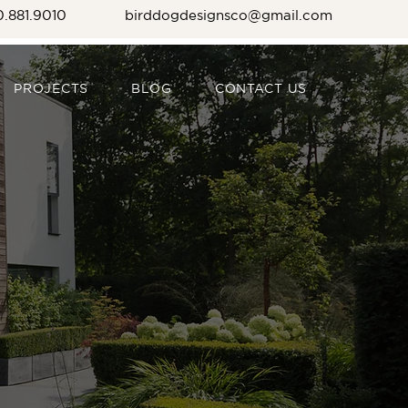
0.881.9010
birddogdesignsco@gmail.com
PROJECTS
BLOG
CONTACT US