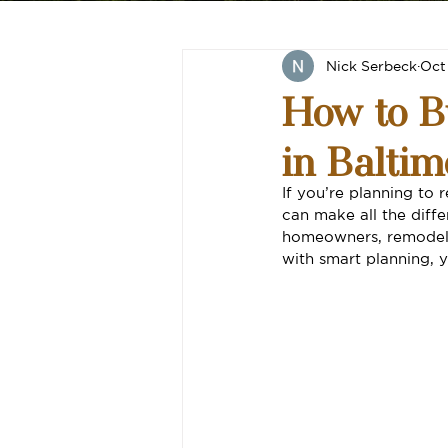
Nick Serbeck
Oct
How to B
in Baltim
If you’re planning t
can make all the diff
homeowners, remodeli
with smart planning, y