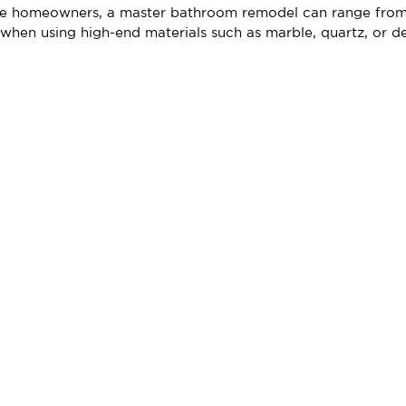
ore homeowners, a master bathroom remodel can range fro
when using high-end materials such as marble, quartz, or des