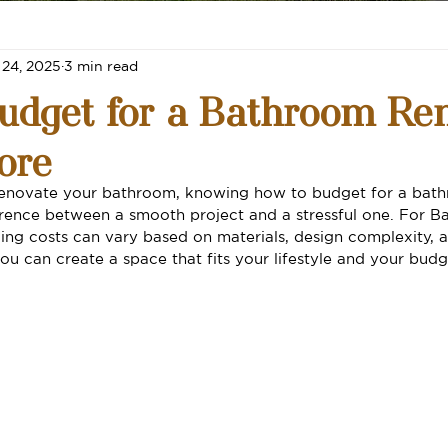
 24, 2025
3 min read
udget for a Bathroom Re
ore
o renovate your bathroom, knowing how to budget for a bat
erence between a smooth project and a stressful one. For Ba
ng costs can vary based on materials, design complexity, 
ou can create a space that fits your lifestyle and your budg