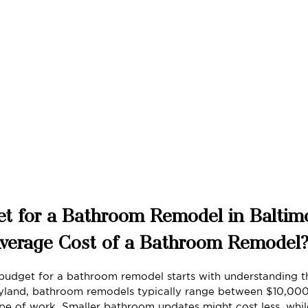
t for a Bathroom Remodel in Baltim
Average Cost of a Bathroom Remodel
budget for a bathroom remodel starts with understanding t
aryland, bathroom remodels typically range between $10,00
e of work. Smaller bathroom updates might cost less, whil