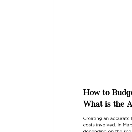
How to Budge
What is the 
Creating an accurate 
costs involved. In M
depending on the scop