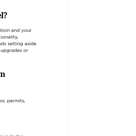
l?
tion and your 
onality, 
ds setting aside 
 upgrades or 
m 
r, permits, 