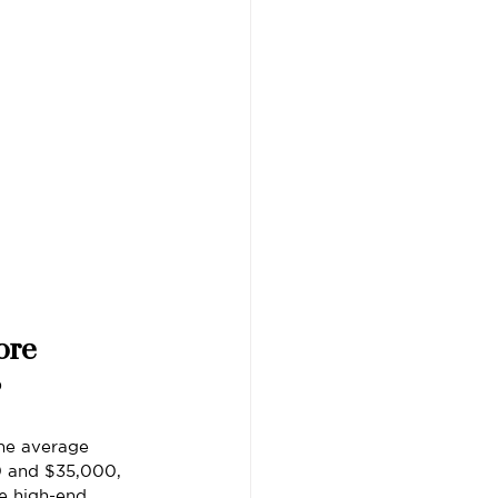
ore
?
he average 
0 and $35,000, 
e high-end 