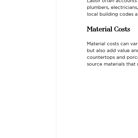
Labor often accounts 
plumbers, electricians
local building codes a
Material Costs
Material costs can var
but also add value a
countertops and porcel
source materials that