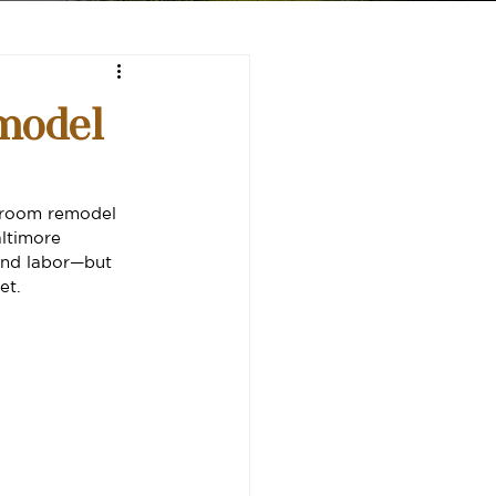
model
hroom remodel 
ltimore 
and labor—but 
et.