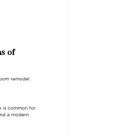
s of 
room remodel.
e is common for 
 and a modern 