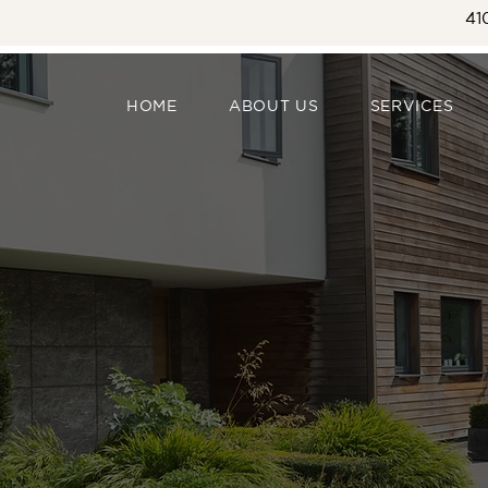
41
HOME
ABOUT US
SERVICES