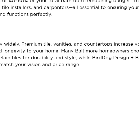
for 40–60% of your total bathroom remodeling budget. Thi
, tile installers, and carpenters—all essential to ensuring yo
nd functions perfectly.
y widely. Premium tile, vanities, and countertops increase y
nd longevity to your home. Many Baltimore homeowners cho
ain tiles for durability and style, while BirdDog Design + B
 match your vision and price range.