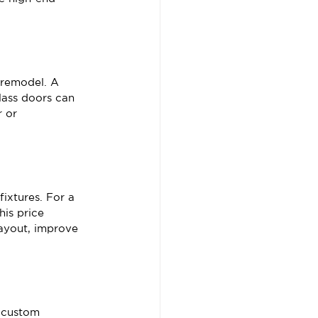
 remodel. A 
lass doors can 
 or 
fixtures. For a 
is price 
layout, improve 
d custom 