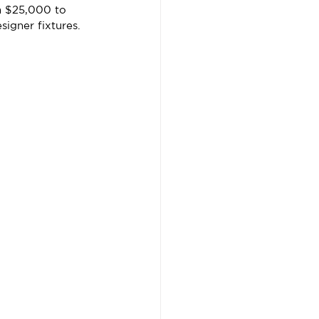
m $25,000 to 
igner fixtures.