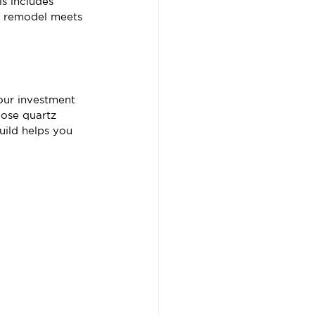
s includes 
ur remodel meets 
our investment 
ose quartz 
uild helps you 