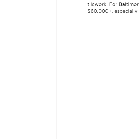
tilework. For Baltim
$60,000+, especially 