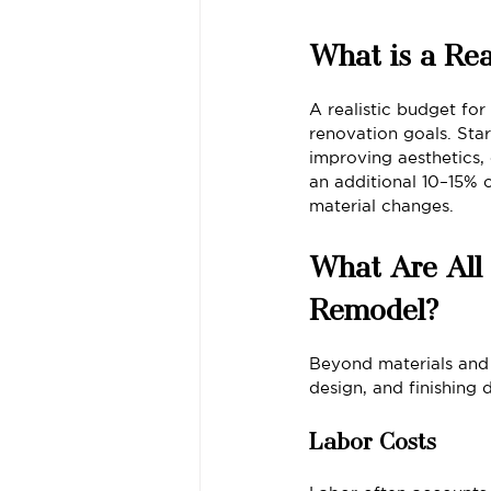
What is a Rea
A realistic budget fo
renovation goals. Star
improving aesthetics,
an additional 10–15% 
material changes.
What Are All 
Remodel?
Beyond materials and 
design, and finishing d
Labor Costs