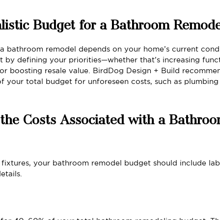
listic Budget for a Bathroom Remode
r a bathroom remodel depends on your home’s current condi
t by defining your priorities—whether that’s increasing functi
 or boosting resale value. BirdDog Design + Build recommen
of your total budget for unforeseen costs, such as plumbing
the Costs Associated with a Bathroo
fixtures, your bathroom remodel budget should include labo
etails.